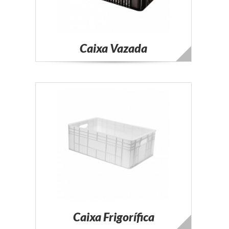
Caixa Vazada
Caixa Frigorífica