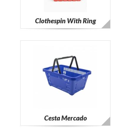
Clothespin With Ring
Cesta Mercado