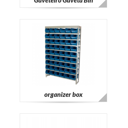
Gaveteiro Gaveta Bin
organizer box