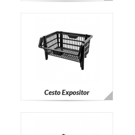
Cesto Expositor