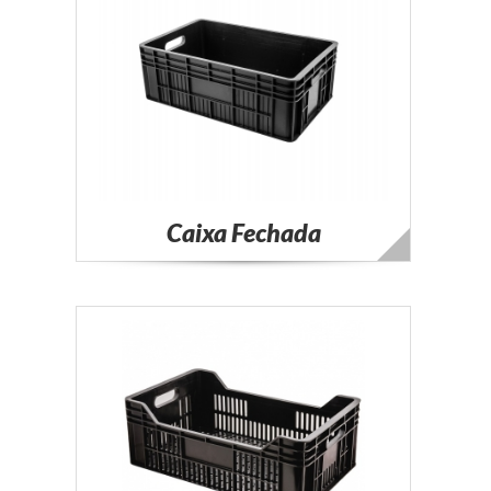
Caixa Fechada