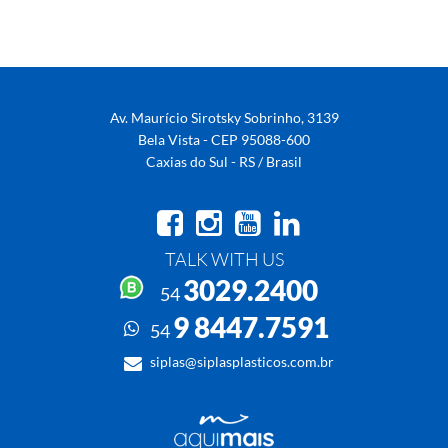
Av. Maurício Sirotsky Sobrinho, 3139
Bela Vista - CEP 95088-600
Caxias do Sul - RS / Brasil
TALK WITH US
3029.2400
54
9 8447.7591
54
siplas@siplasplasticos.com.br