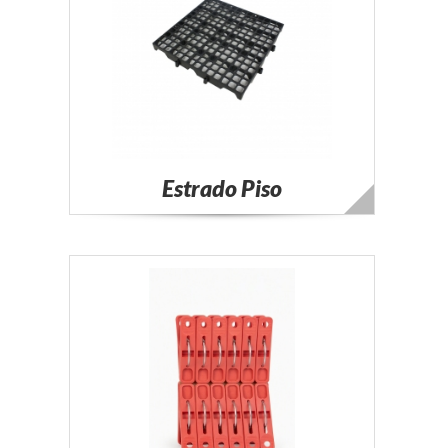
Estrado Piso