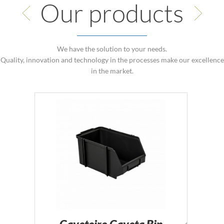
Our products
We have the solution to your needs.
Quality, innovation and technology in the processes make our excellence
in the market.